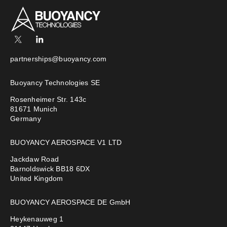
partnerships@buoyancy.com
Buoyancy Technologies SE
Rosenheimer Str. 143c
81671 Munich
Germany
BUOYANCY AEROSPACE V1 LTD
Jackdaw Road
Barnoldswick BB18 6DX
United Kingdom
BUOYANCY AEROSPACE DE GmbH
Heykenauweg 1