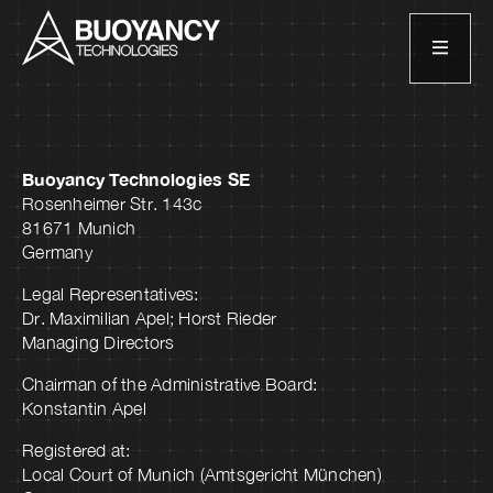
Buoyancy Technologies SE
Rosenheimer Str. 143c
81671 Munich
Germany
Legal Representatives:
Dr. Maximilian Apel; Horst Rieder
Managing Directors
Chairman of the Administrative Board:
Konstantin Apel
Registered at:
Local Court of Munich (Amtsgericht München)