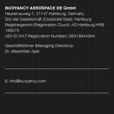
BUOYANCY AEROSPACE DE GmbH
Heykenauweg 1, 21147 Hamburg, Germany
Sitz der Gesellschaft (Corporate Seat): Hamburg
Registergericht (Registration Court): AG Hamburg HRB
188275
USt-ID (VAT Registration Number): DE418044944
Geschäftsführer (Managing Directors):
Dr. Maximilian Apel
E:
info@buoyancy.com