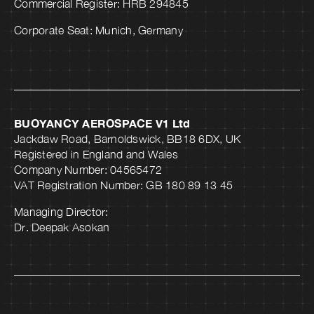
Commercial Register: HRB 294845
Corporate Seat: Munich, Germany
BUOYANCY AEROSPACE V1 Ltd
Jackdaw Road, Barnoldswick, BB18 6DX, UK
Registered in England and Wales
Company Number: 04565472
VAT Registration Number: GB 180 89 13 45
Managing Director:
Dr. Deepak Asokan